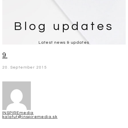
Blog updates
Latest news & updates
9
20. September 2015
INSPIREmedia
kalafut@inspiremedia.sk