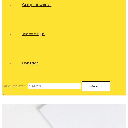
Graphic works
Webdesign
Contact
Search for: