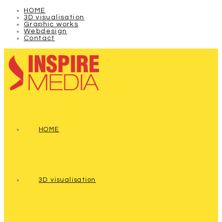
HOME
3D visualisation
Graphic works
Webdesign
Contact
HOME
3D visualisation