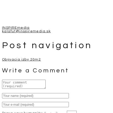
INSPIREmedia
kalafut@inspiremedia.sk
Post navigation
Obývacia izby 20m2
Write a Comment