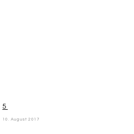
5
10. August 2017