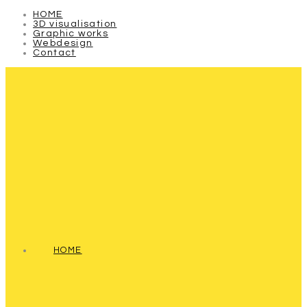
HOME
3D visualisation
Graphic works
Webdesign
Contact
HOME