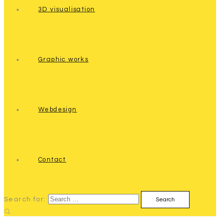
3D visualisation
Graphic works
Webdesign
Contact
Search for: