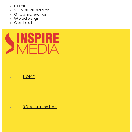
HOME
3D visualisation
Graphic works
Webdesign
Contact
HOME
3D visualisation