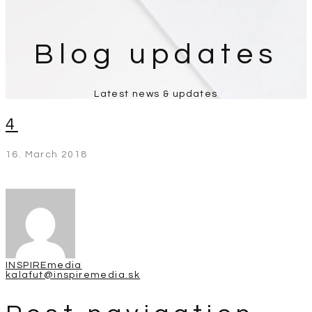
Blog updates
Latest news & updates
4
16. March 2018
INSPIREmedia
kalafut@inspiremedia.sk