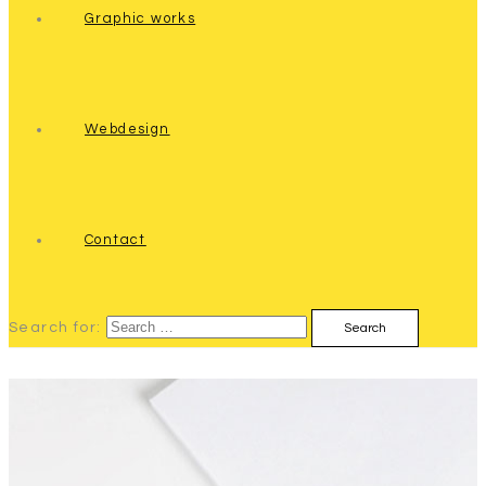
Graphic works
Webdesign
Contact
Search for: