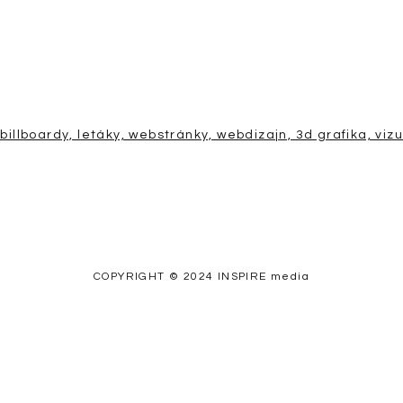
COPYRIGHT © 2024 INSPIRE media