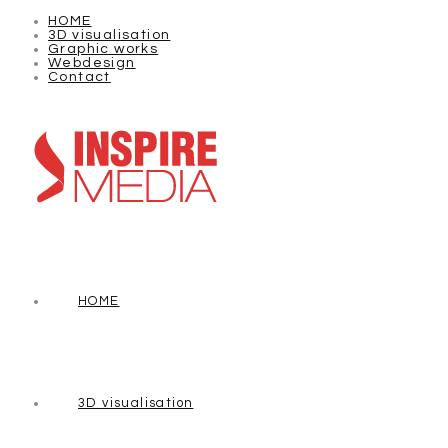
HOME
3D visualisation
Graphic works
Webdesign
Contact
HOME
3D visualisation