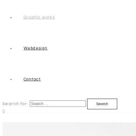
Graphic works
Webdesign
Contact
Search for: