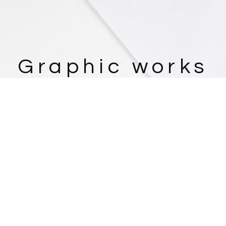
Graphic works