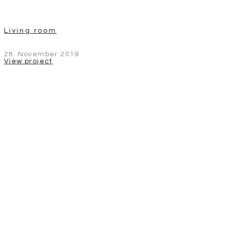
Living room
28. November 2019
View project