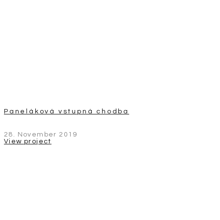
Paneláková vstupná chodba
28. November 2019
View project