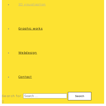
3D visualisation
Graphic works
Webdesign
Contact
Search for: