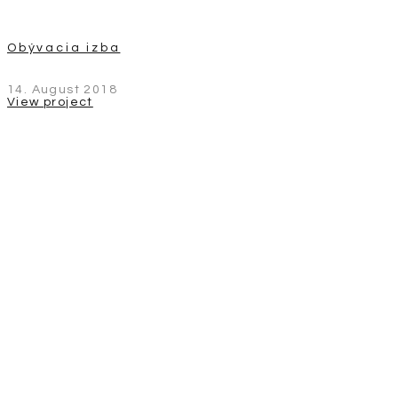
Obývacia izba
14. August 2018
View project