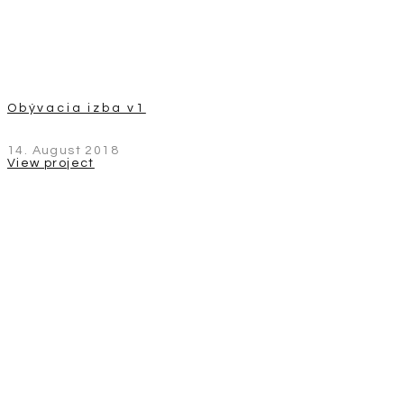
Obývacia izba v1
14. August 2018
View project