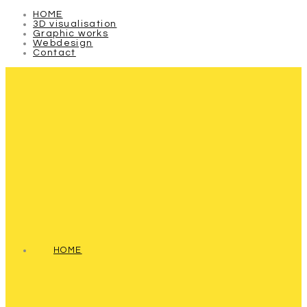
HOME
3D visualisation
Graphic works
Webdesign
Contact
HOME