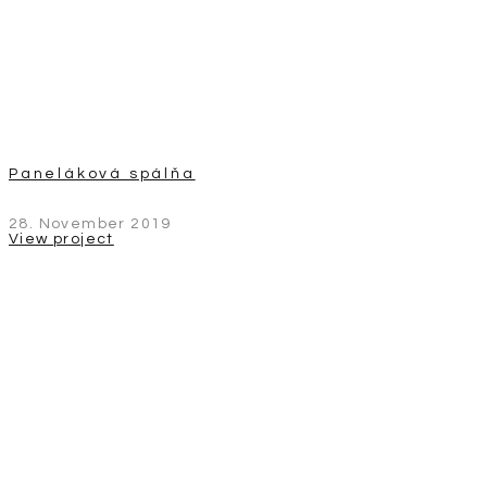
Paneláková spálňa
28. November 2019
View project