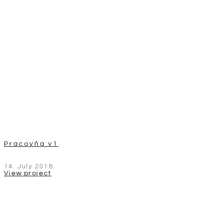
Pracovňa v1
14. July 2018
View project