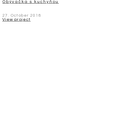
Obývačka s kuchyňou
27. October 2018
View project