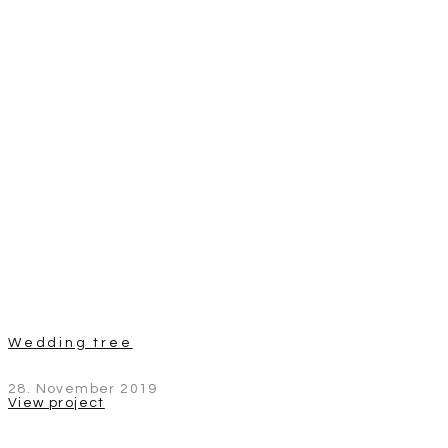
Wedding tree
28. November 2019
View project