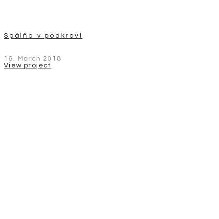
Spálňa v podkroví
16. March 2018
View project