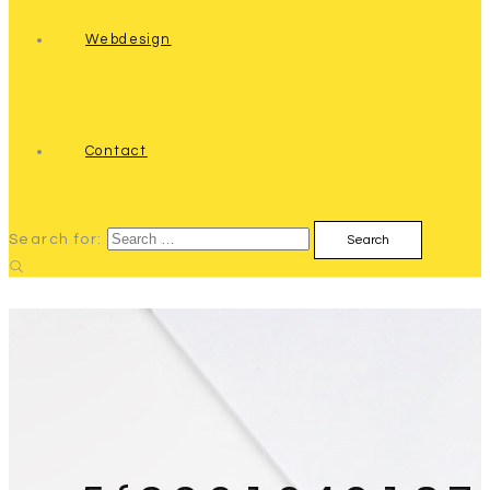
Webdesign
Contact
Search for: