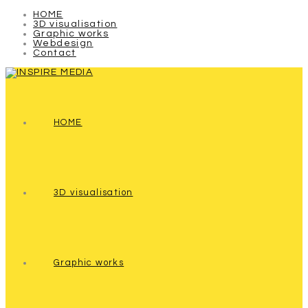
HOME
3D visualisation
Graphic works
Webdesign
Contact
HOME
3D visualisation
Graphic works