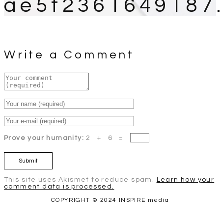
ae5f2361649187
Write a Comment
Prove your humanity:
2 + 6 =
This site uses Akismet to reduce spam.
Learn how your
comment data is processed.
COPYRIGHT © 2024 INSPIRE media