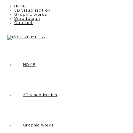
HOME
3D visualisation
Graphic works
Webdesign
Contact
HOME
3D visualisation
Graphic works