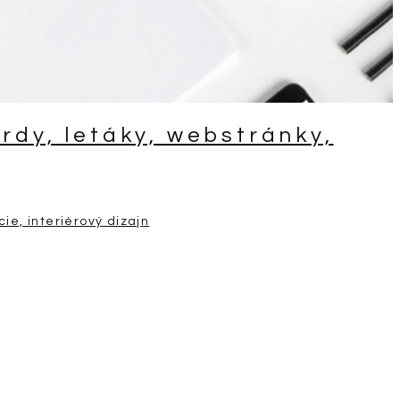
ardy, letáky, webstránky,