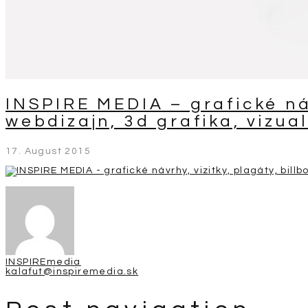
INSPIRE MEDIA – grafické náv
webdizajn, 3d grafika, vizual
17. August 2015
INSPIREmedia
kalafut@inspiremedia.sk