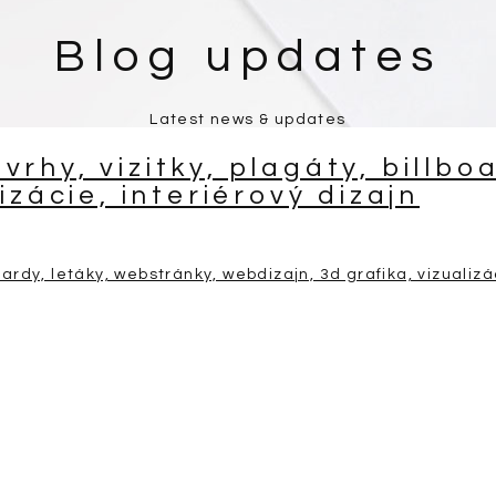
Blog updates
Latest news & updates
rhy, vizitky, plagáty, billbo
izácie, interiérový dizajn