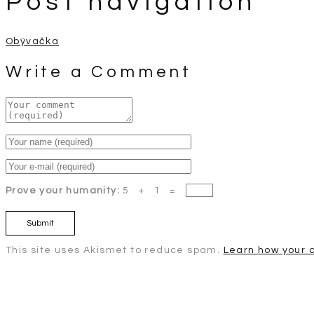
Post navigation
Obývačka
Write a Comment
Prove your humanity:
5 + 1 =
This site uses Akismet to reduce spam.
Learn how your 