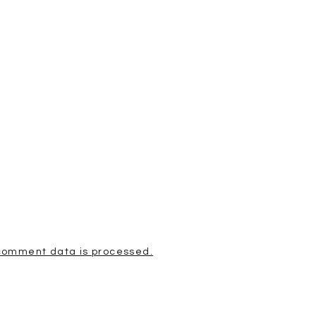
comment data is processed.