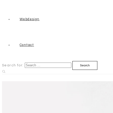
Webdesign
Contact
Search for: