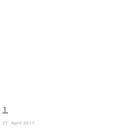
1
27. April 2017