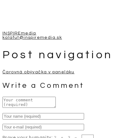
INSPIREmedia
kalafut@inspiremedia.sk
Post navigation
Čarovná obývačka v paneláku
Write a Comment
Prove your humanity:
2 + 3 =