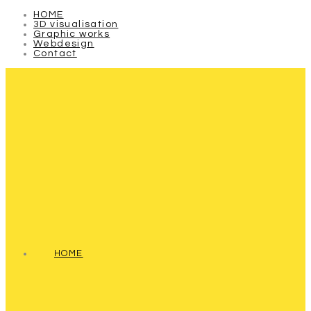
HOME
3D visualisation
Graphic works
Webdesign
Contact
HOME