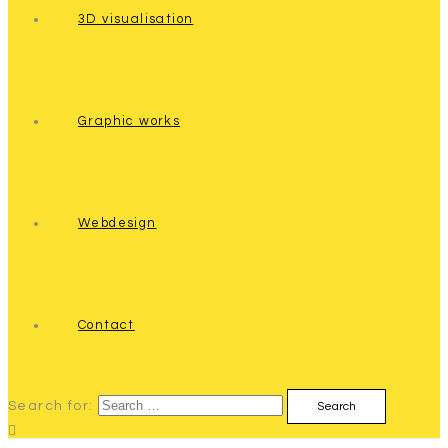
3D visualisation
Graphic works
Webdesign
Contact
Search for: