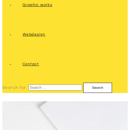
Graphic works
Webdesign
Contact
Search for: