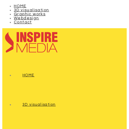
HOME
3D visualisation
Graphic works
Webdesign
Contact
HOME
3D visualisation