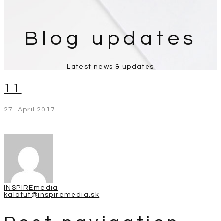
Blog updates
Latest news & updates
11
27. April 2017
INSPIREmedia
kalafut@inspiremedia.sk