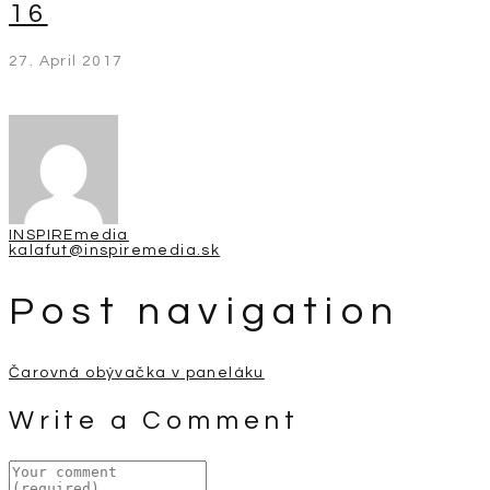
16
27. April 2017
INSPIREmedia
kalafut@inspiremedia.sk
Post navigation
Čarovná obývačka v paneláku
Write a Comment