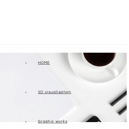
HOME
3D visualisation
Graphic works