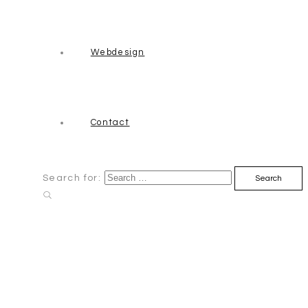
Webdesign
Contact
Search for: