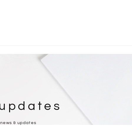
 updates
 news & updates