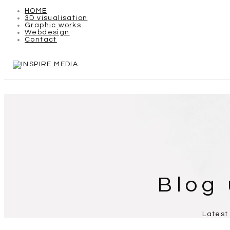
HOME
3D visualisation
Graphic works
Webdesign
Contact
Blog
Latest