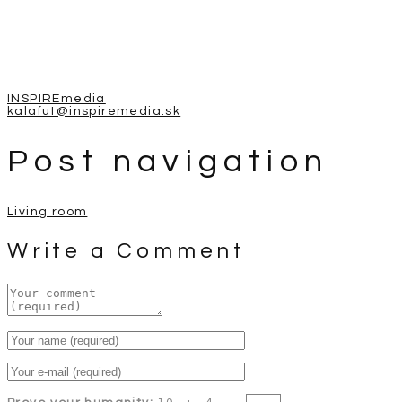
INSPIREmedia
kalafut@inspiremedia.sk
Post navigation
Living room
Write a Comment