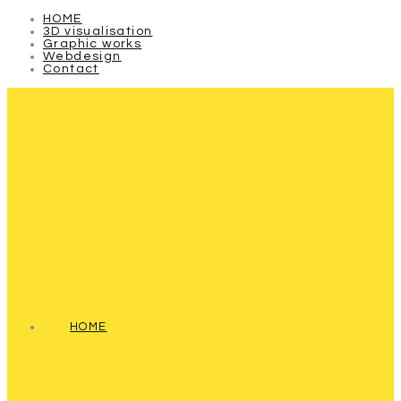
HOME
3D visualisation
Graphic works
Webdesign
Contact
HOME