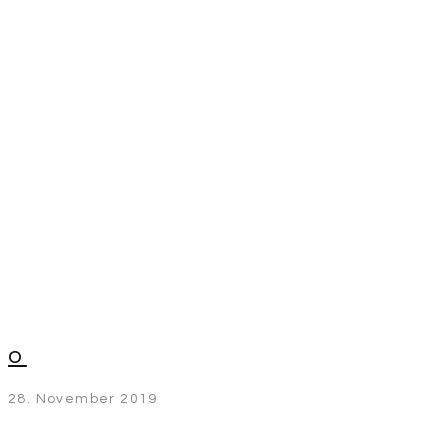
o
28. November 2019