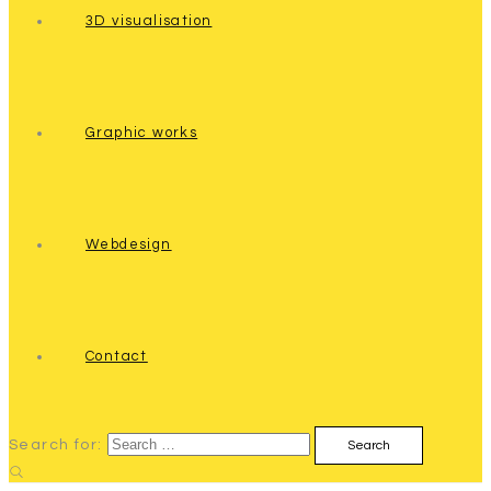
3D visualisation
Graphic works
Webdesign
Contact
Search for: