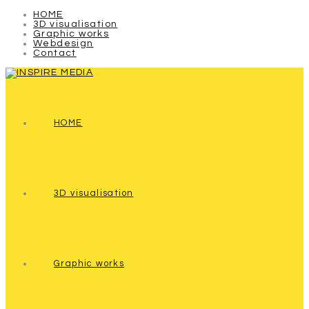
HOME
3D visualisation
Graphic works
Webdesign
Contact
HOME
3D visualisation
Graphic works