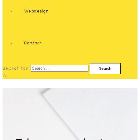
Webdesign
Contact
Search for: