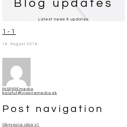
Blog updates
Latest news & updates
1-1
14. August 2018
INSPIREmedia
kalafut@inspiremedia.sk
Post navigation
Obývacia izba v1