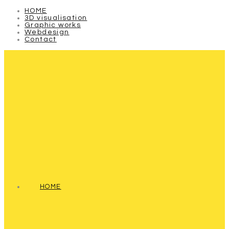
HOME
3D visualisation
Graphic works
Webdesign
Contact
HOME