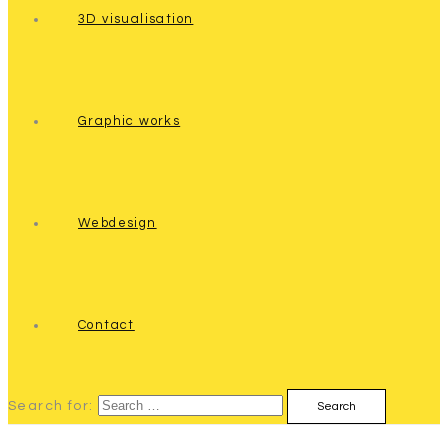
3D visualisation
Graphic works
Webdesign
Contact
Search for: