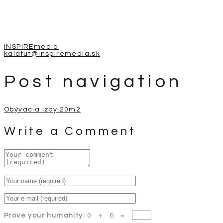
INSPIREmedia
kalafut@inspiremedia.sk
Post navigation
Obývacia izby 20m2
Write a Comment
Prove your humanity:
0 + 6 =