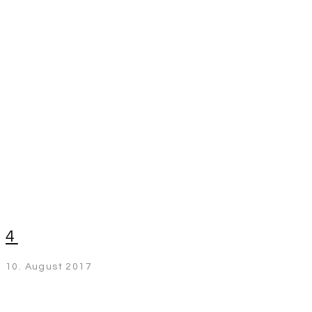
4
10. August 2017