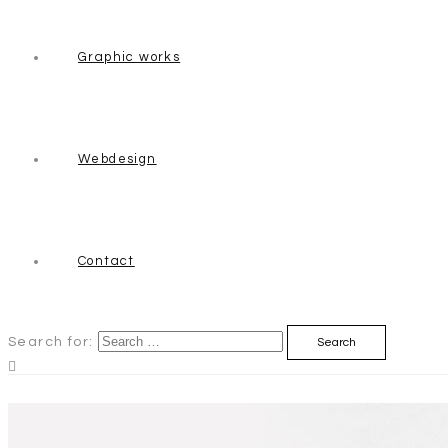
Graphic works
Webdesign
Contact
Search for: