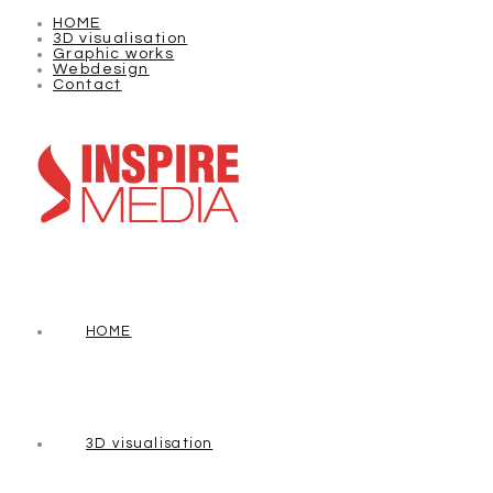
HOME
3D visualisation
Graphic works
Webdesign
Contact
HOME
3D visualisation