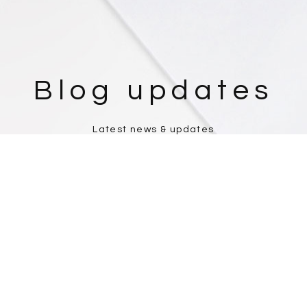
Blog updates
Latest news & updates