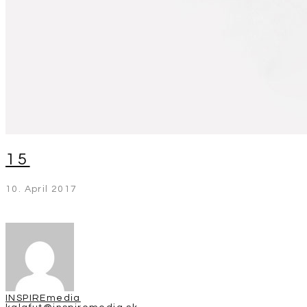
15
10. April 2017
INSPIREmedia