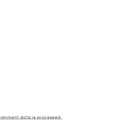
comment data is processed.