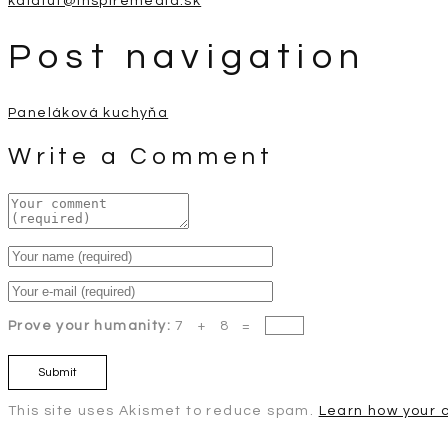
kalafut@inspiremedia.sk
Post navigation
Paneláková kuchyňa
Write a Comment
Prove your humanity:
7 + 8 =
This site uses Akismet to reduce spam.
Learn how your 