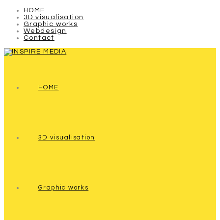
HOME
3D visualisation
Graphic works
Webdesign
Contact
HOME
3D visualisation
Graphic works