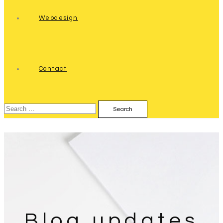
Webdesign
Contact
Search
for:
Blog updates