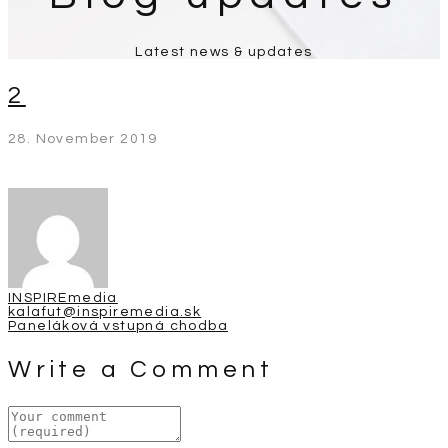
Latest news & updates
2
28. November 2019
INSPIREmedia
kalafut@inspiremedia.sk
Post
Paneláková vstupná chodba
navigation
Write a Comment