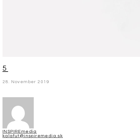
5
28. November 2019
INSPIREmedia
kalafut@inspiremedia.sk