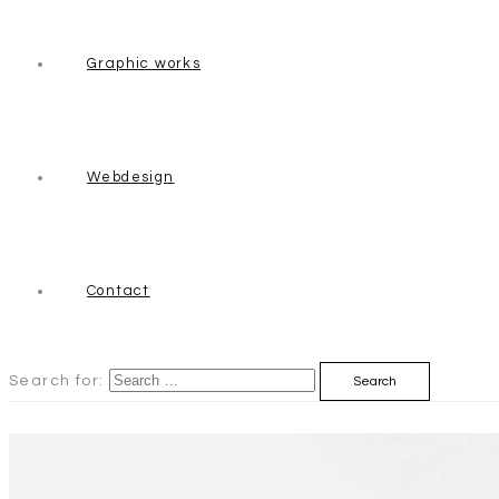
Graphic works
Webdesign
Contact
Search for: