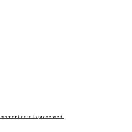
comment data is processed.