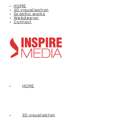
HOME
3D visualisation
Graphic works
Webdesign
Contact
HOME
3D visualisation