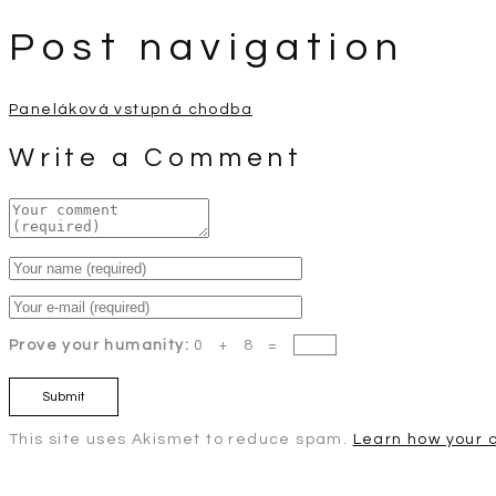
Post navigation
Paneláková vstupná chodba
Write a Comment
Prove your humanity:
0 + 8 =
This site uses Akismet to reduce spam.
Learn how your 