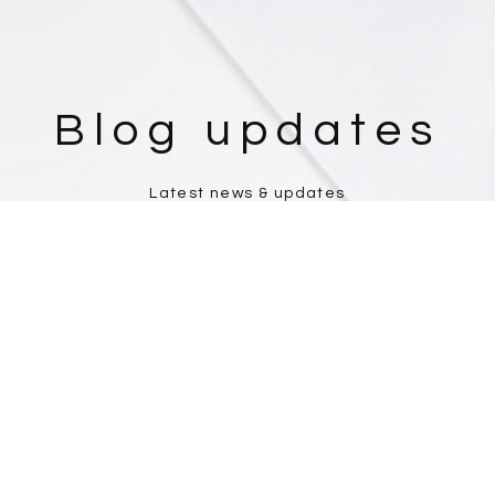
Blog updates
Latest news & updates