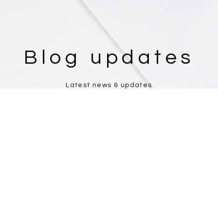
Blog updates
Latest news & updates