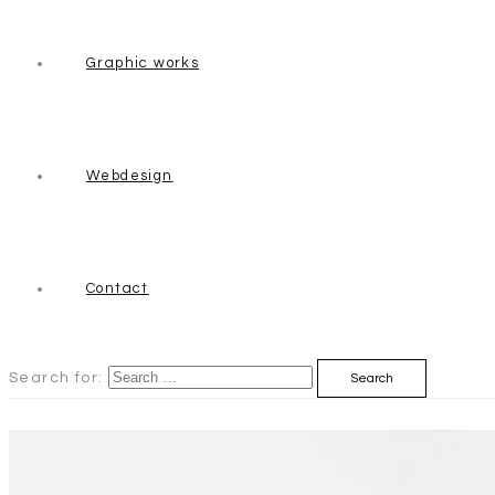
Graphic works
Webdesign
Contact
Search for: