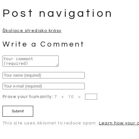
Post navigation
Školiace stredisko krásy
Write a Comment
Prove your humanity:
7 + 10 =
This site uses Akismet to reduce spam.
Learn how your 