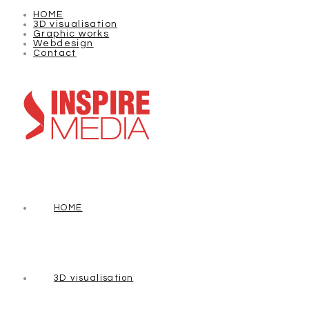
HOME
3D visualisation
Graphic works
Webdesign
Contact
HOME
3D visualisation