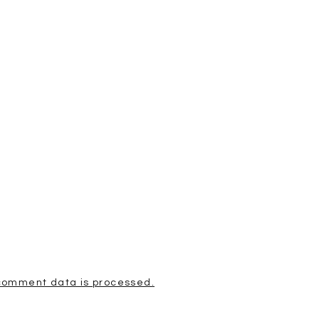
comment data is processed.