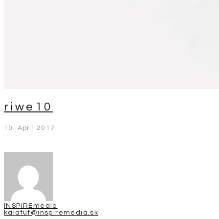
riwe10
10. April 2017
INSPIREmedia
kalafut@inspiremedia.sk