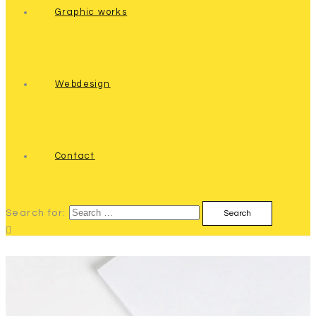
Graphic works
Webdesign
Contact
Search for: