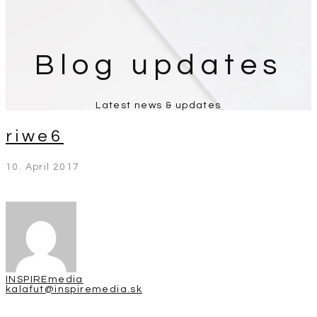
Blog updates
Latest news & updates
riwe6
10. April 2017
INSPIREmedia
kalafut@inspiremedia.sk