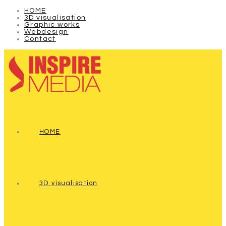
HOME
3D visualisation
Graphic works
Webdesign
Contact
HOME
3D visualisation