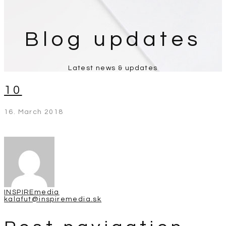
Blog updates
Latest news & updates
10
16. March 2018
INSPIREmedia
kalafut@inspiremedia.sk