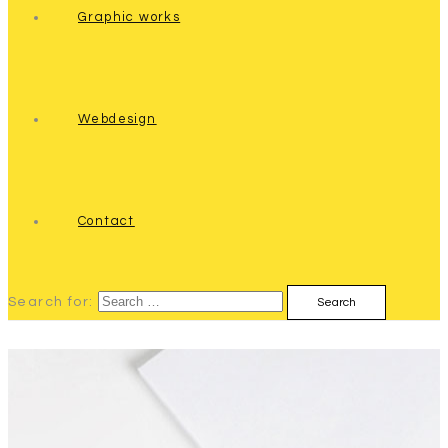
Graphic works
Webdesign
Contact
Search for: