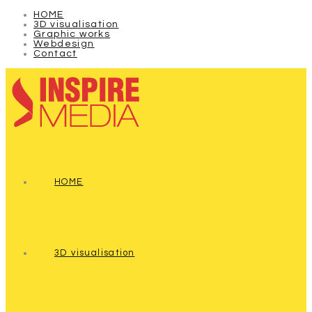
HOME
3D visualisation
Graphic works
Webdesign
Contact
HOME
3D visualisation